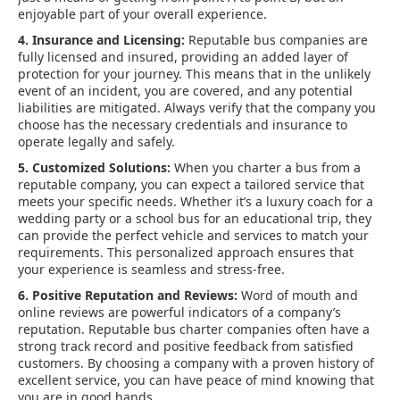
enjoyable part of your overall experience.
4. Insurance and Licensing:
Reputable bus companies are
fully licensed and insured, providing an added layer of
protection for your journey. This means that in the unlikely
event of an incident, you are covered, and any potential
liabilities are mitigated. Always verify that the company you
choose has the necessary credentials and insurance to
operate legally and safely.
5. Customized Solutions:
When you charter a bus from a
reputable company, you can expect a tailored service that
meets your specific needs. Whether it’s a luxury coach for a
wedding party or a school bus for an educational trip, they
can provide the perfect vehicle and services to match your
requirements. This personalized approach ensures that
your experience is seamless and stress-free.
6. Positive Reputation and Reviews:
Word of mouth and
online reviews are powerful indicators of a company’s
reputation. Reputable bus charter companies often have a
strong track record and positive feedback from satisfied
customers. By choosing a company with a proven history of
excellent service, you can have peace of mind knowing that
you are in good hands.