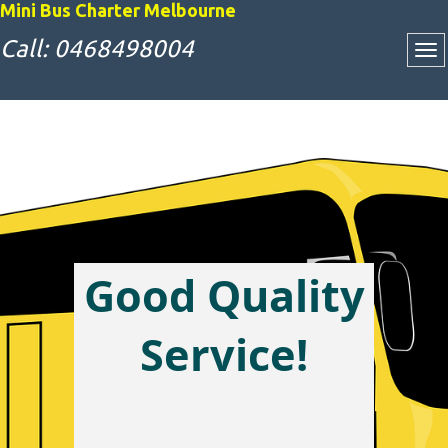
Mini Bus Charter Melbourne
Call: 0468498004
Good Quality
Attractive Bus
Service!
Charter Rates