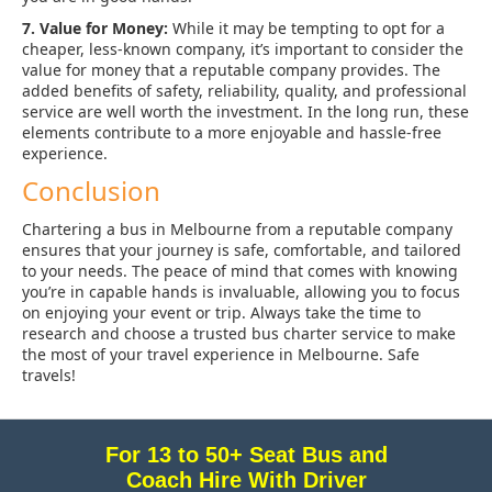
7. Value for Money:
While it may be tempting to opt for a
cheaper, less-known company, it’s important to consider the
value for money that a reputable company provides. The
added benefits of safety, reliability, quality, and professional
service are well worth the investment. In the long run, these
elements contribute to a more enjoyable and hassle-free
experience.
Conclusion
Chartering a bus in Melbourne from a reputable company
ensures that your journey is safe, comfortable, and tailored
to your needs. The peace of mind that comes with knowing
you’re in capable hands is invaluable, allowing you to focus
on enjoying your event or trip. Always take the time to
research and choose a trusted bus charter service to make
the most of your travel experience in Melbourne. Safe
travels!
For 13 to 50+ Seat Bus and
Coach Hire With Driver