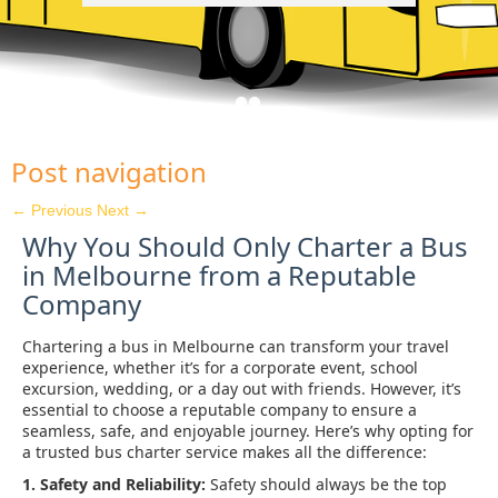
Post navigation
←
Previous
Next
→
Why You Should Only Charter a Bus
in Melbourne from a Reputable
Company
Chartering a bus in Melbourne can transform your travel
experience, whether it’s for a corporate event, school
excursion, wedding, or a day out with friends. However, it’s
essential to choose a reputable company to ensure a
seamless, safe, and enjoyable journey. Here’s why opting for
a trusted bus charter service makes all the difference:
1. Safety and Reliability:
Safety should always be the top