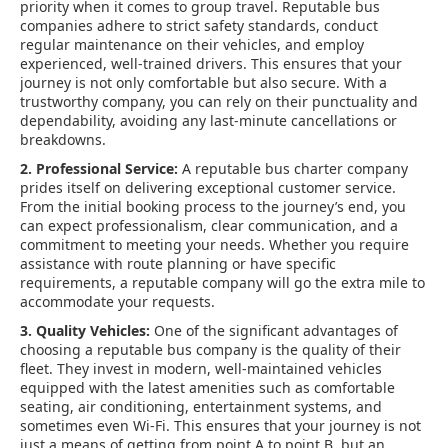
priority when it comes to group travel. Reputable bus
companies adhere to strict safety standards, conduct
regular maintenance on their vehicles, and employ
experienced, well-trained drivers. This ensures that your
journey is not only comfortable but also secure. With a
trustworthy company, you can rely on their punctuality and
dependability, avoiding any last-minute cancellations or
breakdowns.
2. Professional Service:
A reputable bus charter company
prides itself on delivering exceptional customer service.
From the initial booking process to the journey’s end, you
can expect professionalism, clear communication, and a
commitment to meeting your needs. Whether you require
assistance with route planning or have specific
requirements, a reputable company will go the extra mile to
accommodate your requests.
3. Quality Vehicles:
One of the significant advantages of
choosing a reputable bus company is the quality of their
fleet. They invest in modern, well-maintained vehicles
equipped with the latest amenities such as comfortable
seating, air conditioning, entertainment systems, and
sometimes even Wi-Fi. This ensures that your journey is not
just a means of getting from point A to point B, but an