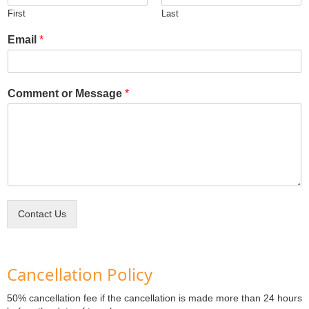
First
Last
Email
*
Comment or Message
*
Contact Us
Cancellation Policy
50% cancellation fee if the cancellation is made more than 24 hours