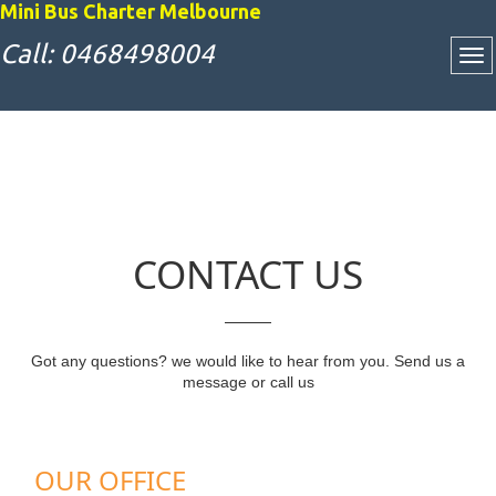
Mini Bus Charter Melbourne
Call: 0468498004
CONTACT US
Got any questions? we would like to hear from you. Send us a
message or call us
OUR OFFICE