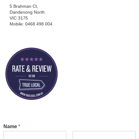
5 Brahman Ct,
Dandenong North
VIC 3175
Mobile: 0468 498 004
Name
*