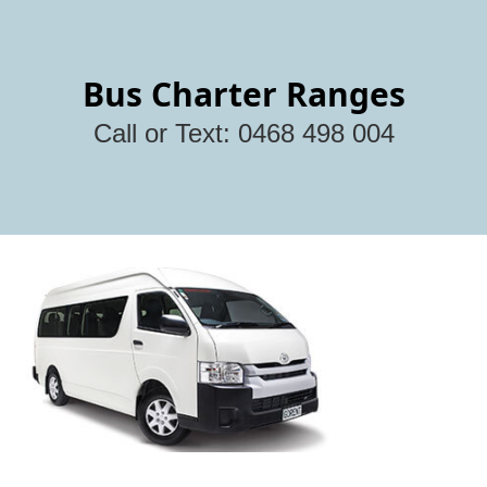
Bus Charter Ranges
Call or Text: 0468 498 004