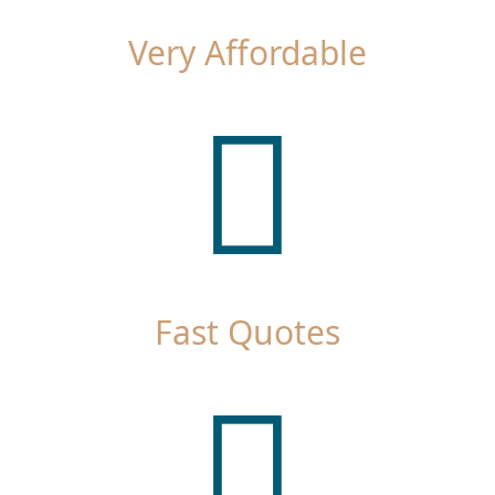
Very Affordable
Fast Quotes