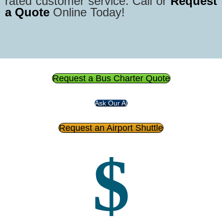
rated customer service. Call or
Request
a Quote
Online Today!
Request a Bus Charter Quote
Ask Our AI
Request an Airport Shuttle