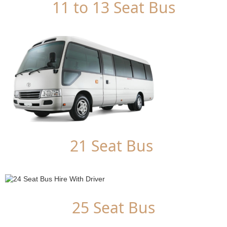
11 to 13 Seat Bus
21 Seat Bus
25 Seat Bus