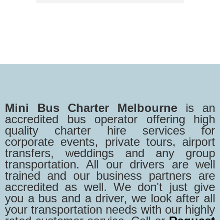
Mini Bus Charter Melbourne
is an
accredited bus operator offering high
quality charter hire services for
corporate events, private tours, airport
transfers, weddings and any group
transportation. All our drivers are well
trained and our business partners are
accredited as well. We don't just give
you a bus and a driver, we look after all
your transportation needs with our highly