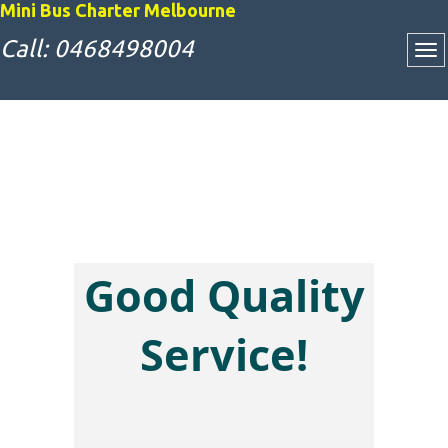
Mini Bus Charter Melbourne
Call: 0468498004
Good Quality
Attractive Bus
Service!
Charter Rates