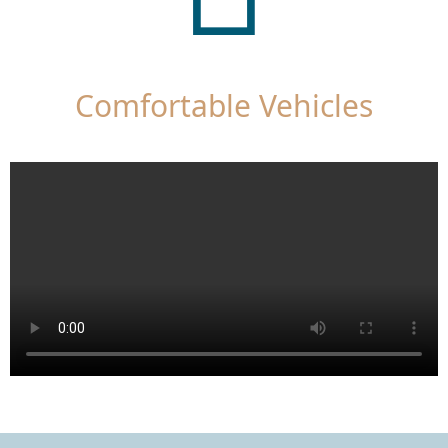
Comfortable Vehicles