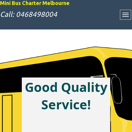
Mini Bus Charter Melbourne
Call: 0468498004
Attractive Bus
Charter Rates