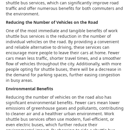
shuttle bus services, which can significantly improve road
traffic and offer numerous benefits for both commuters and
the environment.
Reducing the Number of Vehicles on the Road
One of the most immediate and tangible benefits of work
shuttle bus services is the reduction in the number of
individual vehicles on the road. By providing a convenient
and reliable alternative to driving, these services can
encourage more people to leave their cars at home. Fewer
cars mean less traffic, shorter travel times, and a smoother
flow of vehicles throughout the city. Additionally, with more
people opting for shuttle buses, there will be a decrease in
the demand for parking spaces, further easing congestion
in busy areas.
Environmental Benefits
Reducing the number of vehicles on the road also has
significant environmental benefits. Fewer cars mean lower
emissions of greenhouse gases and pollutants, contributing
to cleaner air and a healthier urban environment. Work
shuttle bus services often use modern, fuel-efficient, or
even electric buses, which further reduce their