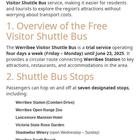
Visitor Shuttle Bus
service, making it easier for residents
and tourists to explore the region’s attractions without
worrying about transport costs.
1. Overview of the Free
Visitor Shuttle Bus
The
Werribee Visitor Shuttle Bus
is a
trial service
operating
four days a week (Friday – Monday) until June 23, 2025
. It
provides a circular route connecting
Werribee Station
to key
attractions, restaurants, and accommodations in the area.
2. Shuttle Bus Stops
Passengers can hop on and off at
seven designated stops
,
including:
Werribee Station (Comben Drive)
Werribee Open Range Zoo
Lancemore Mansion Hotel
Victoria State Rose Garden
Shadowfax Winery
(open Wednesday – Sunday)