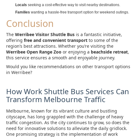
Locals
seeking a cost-effective way to visit nearby destinations.
Families
wanting a hassle-free transport option for weekend outings.
Conclusion
The
Werribee Visitor Shuttle Bus
is a fantastic initiative,
offering
free and convenient transport
to some of the
region’s best attractions. Whether you’re visiting the
Werribee Open Range Zoo
or enjoying a
beachside retreat
,
this service ensures a smooth and enjoyable journey.
Would you like recommendations on other transport options
in Werribee?
How Work Shuttle Bus Services Can
Transform Melbourne Traffic
Melbourne, known for its vibrant culture and bustling
cityscape, has long grappled with the challenge of heavy
traffic congestion. As the city continues to grow, so does the
need for innovative solutions to alleviate the daily gridlock.
One promising strategy is the implementation of work