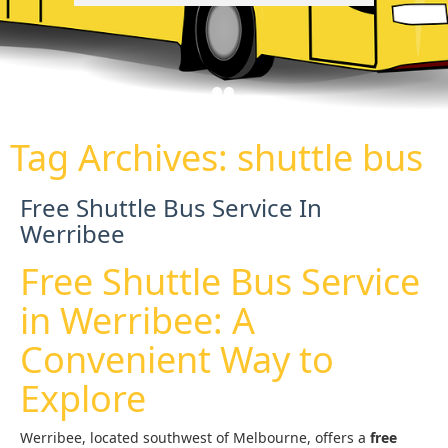
Tag Archives:
shuttle bus
Free Shuttle Bus Service In
Werribee
Free Shuttle Bus Service
in Werribee: A
Convenient Way to
Explore
Werribee, located southwest of Melbourne, offers a
free