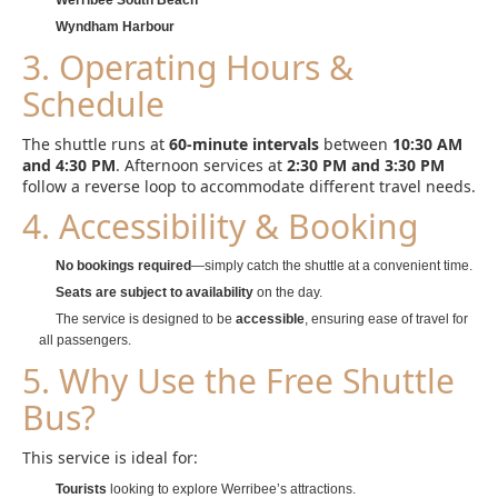
Werribee South Beach
Wyndham Harbour
3. Operating Hours &
Schedule
The shuttle runs at
60-minute intervals
between
10:30 AM
and 4:30 PM
. Afternoon services at
2:30 PM and 3:30 PM
follow a reverse loop to accommodate different travel needs.
4. Accessibility & Booking
No bookings required
—simply catch the shuttle at a convenient time.
Seats are subject to availability
on the day.
The service is designed to be
accessible
, ensuring ease of travel for
all passengers.
5. Why Use the Free Shuttle
Bus?
This service is ideal for:
Tourists
looking to explore Werribee’s attractions.