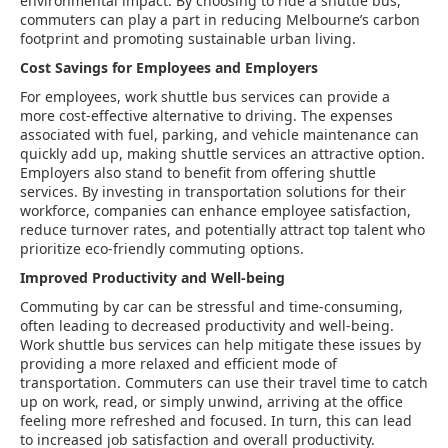
environmental impact. By choosing to ride a shuttle bus,
commuters can play a part in reducing Melbourne’s carbon
footprint and promoting sustainable urban living.
Cost Savings for Employees and Employers
For employees, work shuttle bus services can provide a
more cost-effective alternative to driving. The expenses
associated with fuel, parking, and vehicle maintenance can
quickly add up, making shuttle services an attractive option.
Employers also stand to benefit from offering shuttle
services. By investing in transportation solutions for their
workforce, companies can enhance employee satisfaction,
reduce turnover rates, and potentially attract top talent who
prioritize eco-friendly commuting options.
Improved Productivity and Well-being
Commuting by car can be stressful and time-consuming,
often leading to decreased productivity and well-being.
Work shuttle bus services can help mitigate these issues by
providing a more relaxed and efficient mode of
transportation. Commuters can use their travel time to catch
up on work, read, or simply unwind, arriving at the office
feeling more refreshed and focused. In turn, this can lead
to increased job satisfaction and overall productivity.