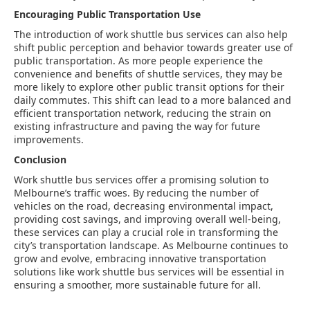
Encouraging Public Transportation Use
The introduction of work shuttle bus services can also help
shift public perception and behavior towards greater use of
public transportation. As more people experience the
convenience and benefits of shuttle services, they may be
more likely to explore other public transit options for their
daily commutes. This shift can lead to a more balanced and
efficient transportation network, reducing the strain on
existing infrastructure and paving the way for future
improvements.
Conclusion
Work shuttle bus services offer a promising solution to
Melbourne’s traffic woes. By reducing the number of
vehicles on the road, decreasing environmental impact,
providing cost savings, and improving overall well-being,
these services can play a crucial role in transforming the
city’s transportation landscape. As Melbourne continues to
grow and evolve, embracing innovative transportation
solutions like work shuttle bus services will be essential in
ensuring a smoother, more sustainable future for all.