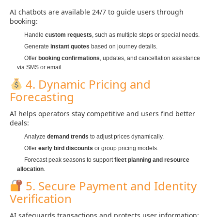
AI chatbots are available 24/7 to guide users through
booking:
Handle
custom requests
, such as multiple stops or special needs.
Generate
instant quotes
based on journey details.
Offer
booking confirmations
, updates, and cancellation assistance
via SMS or email.
4. Dynamic Pricing and
Forecasting
AI helps operators stay competitive and users find better
deals:
Analyze
demand trends
to adjust prices dynamically.
Offer
early bird discounts
or group pricing models.
Forecast peak seasons to support
fleet planning and resource
allocation
.
5. Secure Payment and Identity
Verification
AI safeguards transactions and protects user information: