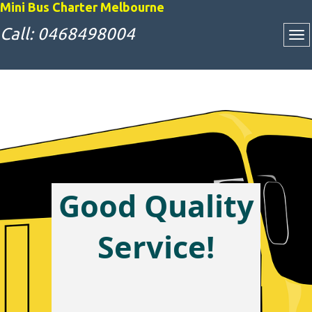
Mini Bus Charter Melbourne
Call: 0468498004
Good Quality
Attractive Bus
Service!
Charter Rates