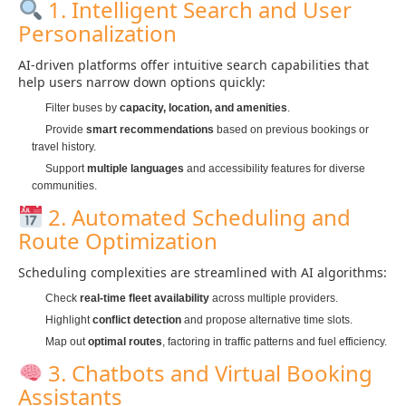
1. Intelligent Search and User
Personalization
AI-driven platforms offer intuitive search capabilities that
help users narrow down options quickly:
Filter buses by
capacity, location, and amenities
.
Provide
smart recommendations
based on previous bookings or
travel history.
Support
multiple languages
and accessibility features for diverse
communities.
2. Automated Scheduling and
Route Optimization
Scheduling complexities are streamlined with AI algorithms:
Check
real-time fleet availability
across multiple providers.
Highlight
conflict detection
and propose alternative time slots.
Map out
optimal routes
, factoring in traffic patterns and fuel efficiency.
3. Chatbots and Virtual Booking
Assistants