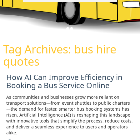
Tag Archives:
bus hire
quotes
How AI Can Improve Efficiency in
Booking a Bus Service Online
As communities and businesses grow more reliant on
transport solutions—from event shuttles to public charters
—the demand for faster, smarter bus booking systems has
risen. Artificial Intelligence (AI) is reshaping this landscape
with innovative tools that simplify the process, reduce costs,
and deliver a seamless experience to users and operators
alike.