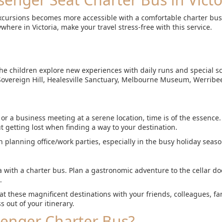
excursions becomes more accessible with a comfortable charter bus.
where in Victoria, make your travel stress-free with this service.
 the children explore new experiences with daily runs and special sc
 Sovereign Hill, Healesville Sanctuary, Melbourne Museum, Werribe
 a business meeting at a serene location, time is of the essence. 
t getting lost when finding a way to your destination.
 planning office/work parties, especially in the busy holiday seaso
ia with a charter bus. Plan a gastronomic adventure to the cellar d
.
 at these magnificent destinations with your friends, colleagues, fa
s out of your itinerary.
senger Charter Bus?