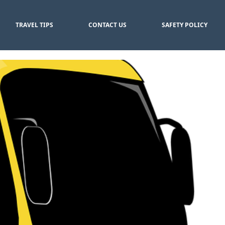
TRAVEL TIPS
CONTACT US
SAFETY POLICY
er Rates