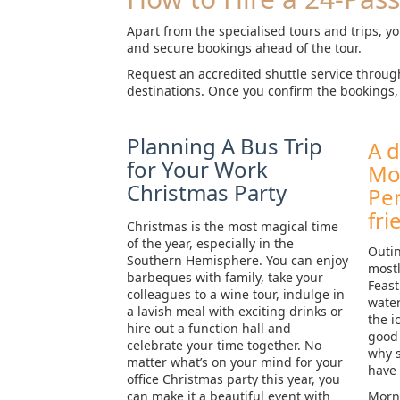
Apart from the specialised tours and trips, yo
and secure bookings ahead of the tour.
Request an accredited shuttle service throug
destinations. Once you confirm the bookings, 
Planning A Bus Trip
A d
for Your Work
Mo
Christmas Party
Pen
fri
Christmas is the most magical time
of the year, especially in the
Outin
Southern Hemisphere. You can enjoy
mostl
barbeques with family, take your
Feast
colleagues to a wine tour, indulge in
water
a lavish meal with exciting drinks or
the i
hire out a function hall and
good 
celebrate your time together. No
why s
matter what’s on your mind for your
have
office Christmas party this year, you
can make it a beautiful event with
Morni