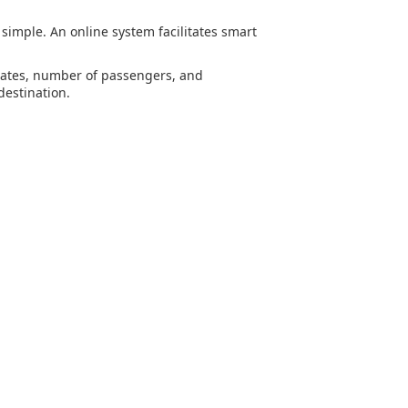
s simple. An online system facilitates smart
 dates, number of passengers, and
destination.