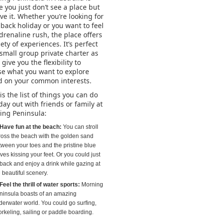
 you just don’t see a place but
ive it. Whether you’re looking for
dback holiday or you want to feel
drenaline rush, the place offers
iety of experiences. It’s perfect
 small group private charter as
l give you the flexibility to
e what you want to explore
d on your common interests.
is the list of things you can do
day out with friends or family at
ing Peninsula:
Have fun at the beach:
You can stroll
ross the beach with the golden sand
tween your toes and the pristine blue
es kissing your feet. Or you could just
 back and enjoy a drink while gazing at
 beautiful scenery.
Feel the thrill of water sports:
Morning
ninsula boasts of an amazing
derwater world. You could go surfing,
orkeling, sailing or paddle boarding.