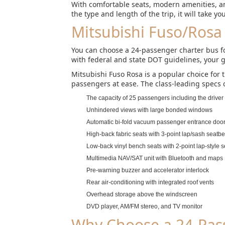
With comfortable seats, modern amenities, an
the type and length of the trip, it will take y
Mitsubishi Fuso/Rosa
You can choose a 24-passenger charter bus for
with federal and state DOT guidelines, your g
Mitsubishi Fuso Rosa is a popular choice for 
passengers at ease. The class-leading specs o
The capacity of 25 passengers including the driver
Unhindered views with large bonded windows
Automatic bi-fold vacuum passenger entrance doo
High-back fabric seats with 3-point lap/sash seatbel
Low-back vinyl bench seats with 2-point lap-style s
Multimedia NAV/SAT unit with Bluetooth and maps
Pre-warning buzzer and accelerator interlock
Rear air-conditioning with integrated roof vents
Overhead storage above the windscreen
DVD player, AM/FM stereo, and TV monitor
Why Choose a 24-Pass