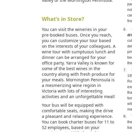
Valley or the Mornington Peninsula.
pa
noi
ca
What’s in Store?
fr
You can visit the wineries in your
pre-booked buses. Once you reach,
dr
you can customize your tour based
cu
on the interests of your colleagues. A
de
wine tour with sumptuous lunch and
pri
dinner can be arranged for your
bee
office party. Yarra Valley is known for
the
some of the best wines in the
country along with fresh produce for
19
your meals. Mornington Peninsula is
Ro
a mesmerizing wine region in
exc
Victoria with lots of interesting
th
activities and an unforgettable meal!
fun
wit
Your bus will be equipped with
ma
comfortable seats, making the drive
a pleasant and relaxing experience.
You can book charter buses for 11 to
th
52 employees, based on your
tr