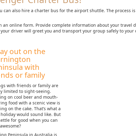
u can also hire a charter bus for the airport shuttle. The process i
h an online form. Provide complete information about your travel
your driver will greet you and transport your group safely to your 
ay out on the
rnington
insula with
ends or family
gs with friends or family are
y limited to sight-seeing.
ing on cool beer and mouth-
ing food with a scenic view is
cing on the cake. That’s what a
holiday would sound like. But
ettle for good when you can
 awesome?
ng Peninsula in Australia is