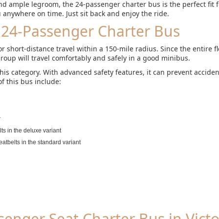
d ample legroom, the 24-passenger charter bus is the perfect fit 
ou anywhere on time. Just sit back and enjoy the ride.
 24-Passenger Charter Bus
 short-distance travel within a 150-mile radius. Since the entire f
roup will travel comfortably and safely in a good minibus.
this category. With advanced safety features, it can prevent accide
f this bus include:
r
ts in the deluxe variant
eatbelts in the standard variant
enger Seat Charter Bus in Victo