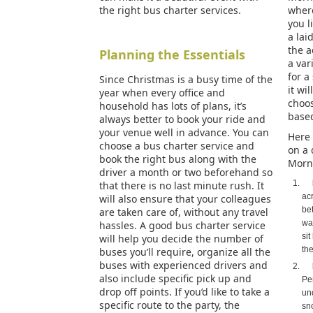
the right bus charter services.
where
you l
a lai
the a
Planning the Essentials
a var
for a
Since Christmas is a busy time of the
it wil
year when every office and
choos
household has lots of plans, it’s
base
always better to book your ride and
your venue well in advance. You can
Here 
choose a bus charter service and
on a 
book the right bus along with the
Morn
driver a month or two beforehand so
that there is no last minute rush. It
ac
will also ensure that your colleagues
be
are taken care of, without any travel
wav
hassles. A good bus charter service
sit
will help you decide the number of
the
buses you’ll require, organize all the
buses with experienced drivers and
also include specific pick up and
Pe
drop off points. If you’d like to take a
un
specific route to the party, the
sn