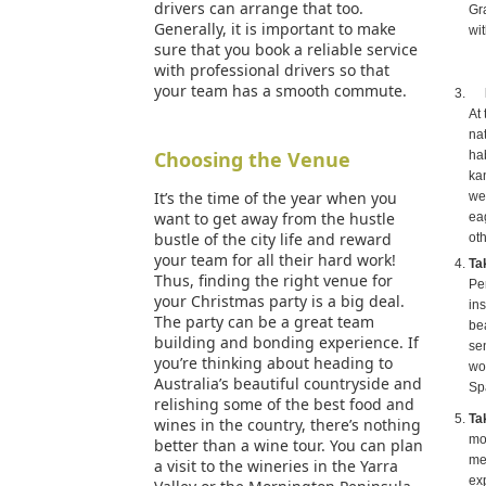
drivers can arrange that too.
Gr
Generally, it is important to make
wit
sure that you book a reliable service
with professional drivers so that
your team has a smooth commute.
At 
nat
Choosing the Venue
hab
ka
It’s the time of the year when you
we
want to get away from the hustle
ea
bustle of the city life and reward
oth
your team for all their hard work!
Ta
Thus, finding the right venue for
Pe
your Christmas party is a big deal.
in
The party can be a great team
be
building and bonding experience. If
se
you’re thinking about heading to
wo
Australia’s beautiful countryside and
Sp
relishing some of the best food and
Ta
wines in the country, there’s nothing
mo
better than a wine tour. You can plan
mes
a visit to the wineries in the Yarra
ex