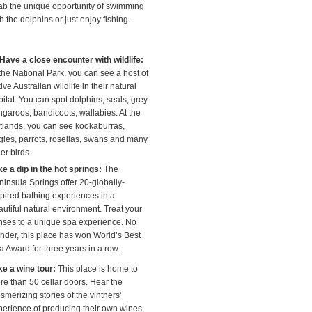
ab the unique opportunity of swimming
h the dolphins or just enjoy fishing.
Have a close encounter with wildlife:
the National Park, you can see a host of
ive Australian wildlife in their natural
itat. You can spot dolphins, seals, grey
ngaroos, bandicoots, wallabies. At the
tlands, you can see kookaburras,
gles, parrots, rosellas, swans and many
er birds.
ke a dip in the hot springs:
The
ninsula Springs offer 20-globally-
spired bathing experiences in a
autiful natural environment. Treat your
nses to a unique spa experience. No
nder, this place has won World’s Best
a Award for three years in a row.
ke a wine tour:
This place is home to
re than 50 cellar doors. Hear the
merizing stories of the vintners’
perience of producing their own wines,