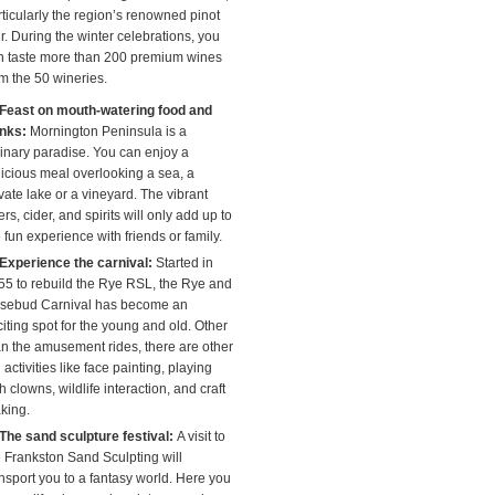
rticularly the region’s renowned pinot
r. During the winter celebrations, you
n taste more than 200 premium wines
om the 50 wineries.
Feast on mouth-watering food and
inks:
Mornington Peninsula is a
linary paradise. You can enjoy a
licious meal overlooking a sea, a
vate lake or a vineyard. The vibrant
rs, cider, and spirits will only add up to
 fun experience with friends or family.
Experience the carnival:
Started in
55 to rebuild the Rye RSL, the Rye and
sebud Carnival has become an
iting spot for the young and old. Other
an the amusement rides, there are other
 activities like face painting, playing
h clowns, wildlife interaction, and craft
king.
The sand sculpture festival:
A visit to
e Frankston Sand Sculpting will
ansport you to a fantasy world. Here you