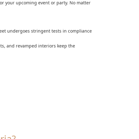
for your upcoming event or party. No matter
leet undergoes stringent tests in compliance
nts, and revamped interiors keep the
ria?