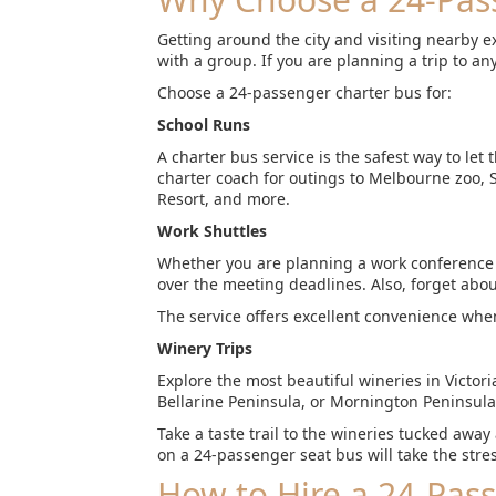
Getting around the city and visiting nearby 
with a group. If you are planning a trip to any
Choose a 24-passenger charter bus for:
School Runs
A charter bus service is the safest way to let
charter coach for outings to Melbourne zoo,
Resort, and more.
Work Shuttles
Whether you are planning a work conference or
over the meeting deadlines. Also, forget abou
The service offers excellent convenience when
Winery Trips
Explore the most beautiful wineries in Victor
Bellarine Peninsula, or Mornington Peninsula
Take a taste trail to the wineries tucked away
on a 24-passenger seat bus will take the stres
How to Hire a 24-Pas