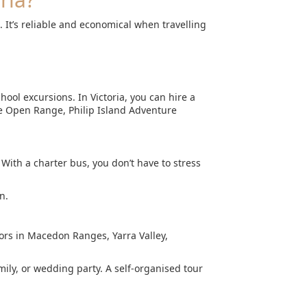
 It’s reliable and economical when travelling
hool excursions. In Victoria, you can hire a
e Open Range, Philip Island Adventure
With a charter bus, you don’t have to stress
n.
oors in Macedon Ranges, Yarra Valley,
mily, or wedding party. A self-organised tour