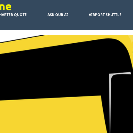
rne
HARTER QUOTE
ASK OUR AI
AIRPORT SHUTTLE
ive Bus Chart