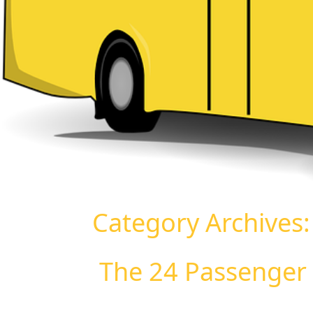
Category Archives
The 24 Passenger 