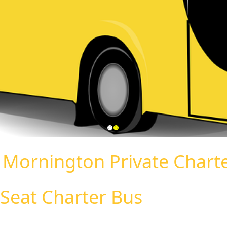
:
Mornington Private Chart
Seat Charter Bus