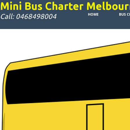
Mini Bus Charter Melbou
HOME
BUS C
Call: 0468498004
Attract