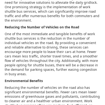
need for innovative solutions to alleviate the daily gridlock.
One promising strategy is the implementation of work
shuttle bus services, which can significantly improve road
traffic and offer numerous benefits for both commuters and
the environment.
Reducing the Number of Vehicles on the Road
One of the most immediate and tangible benefits of work
shuttle bus services is the reduction in the number of
individual vehicles on the road. By providing a convenient
and reliable alternative to driving, these services can
encourage more people to leave their cars at home. Fewer
cars mean less traffic, shorter travel times, and a smoother
flow of vehicles throughout the city. Additionally, with more
people opting for shuttle buses, there will be a decrease in
the demand for parking spaces, further easing congestion
in busy areas.
Environmental Benefits
Reducing the number of vehicles on the road also has
significant environmental benefits. Fewer cars mean lower
emissions of greenhouse gases and pollutants, contributing
to cleaner air and a healthier urban environment. Work