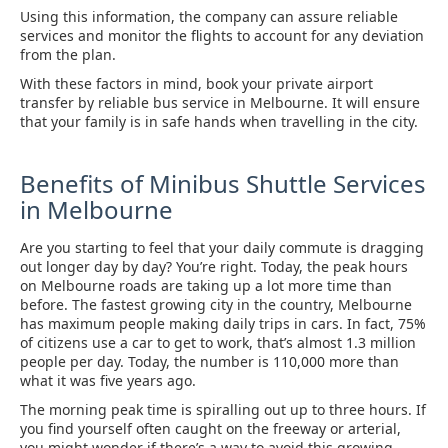
Using this information, the company can assure reliable
services and monitor the flights to account for any deviation
from the plan.
With these factors in mind, book your private airport
transfer by reliable bus service in Melbourne. It will ensure
that your family is in safe hands when travelling in the city.
Benefits of Minibus Shuttle Services
in Melbourne
Are you starting to feel that your daily commute is dragging
out longer day by day? You’re right. Today, the peak hours
on Melbourne roads are taking up a lot more time than
before. The fastest growing city in the country, Melbourne
has maximum people making daily trips in cars. In fact, 75%
of citizens use a car to get to work, that’s almost 1.3 million
people per day. Today, the number is 110,000 more than
what it was five years ago.
The morning peak time is spiralling out up to three hours. If
you find yourself often caught on the freeway or arterial,
you might wonder if there’s a way to avoid this growing