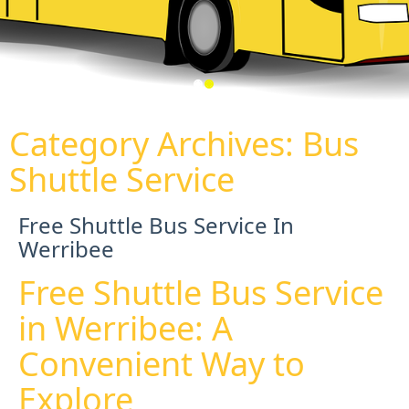
Category Archives:
Bus
Shuttle Service
Free Shuttle Bus Service In
Werribee
Free Shuttle Bus Service
in Werribee: A
Convenient Way to
Explore