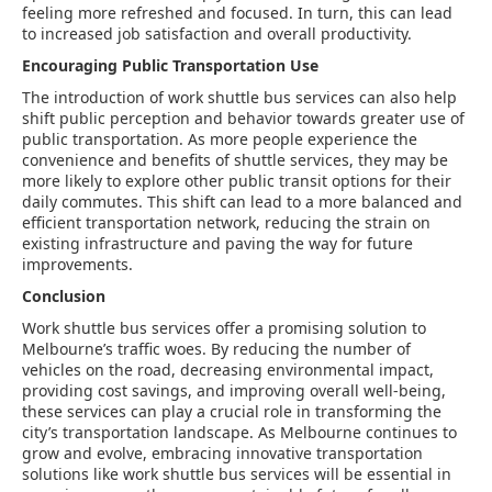
feeling more refreshed and focused. In turn, this can lead
to increased job satisfaction and overall productivity.
Encouraging Public Transportation Use
The introduction of work shuttle bus services can also help
shift public perception and behavior towards greater use of
public transportation. As more people experience the
convenience and benefits of shuttle services, they may be
more likely to explore other public transit options for their
daily commutes. This shift can lead to a more balanced and
efficient transportation network, reducing the strain on
existing infrastructure and paving the way for future
improvements.
Conclusion
Work shuttle bus services offer a promising solution to
Melbourne’s traffic woes. By reducing the number of
vehicles on the road, decreasing environmental impact,
providing cost savings, and improving overall well-being,
these services can play a crucial role in transforming the
city’s transportation landscape. As Melbourne continues to
grow and evolve, embracing innovative transportation
solutions like work shuttle bus services will be essential in