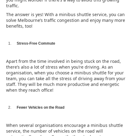
traffic.
The answer is yes! With a minibus shuttle service, you can
solve Melbourne’s traffic congestion and enjoy many more
benefits, too!
Stress-Free Commute
Apart from the time involved in being stuck on the road,
there’s also a lot of stress when you’re driving. As an
organisation, when you choose a minibus shuttle for your
team, you can take all the stress of driving away from your
staff. They will be much more productive and energetic
when they reach office!
Fewer Vehicles on the Road
When several organisations encourage a minibus shuttle
service, the number of vehicles on the road will