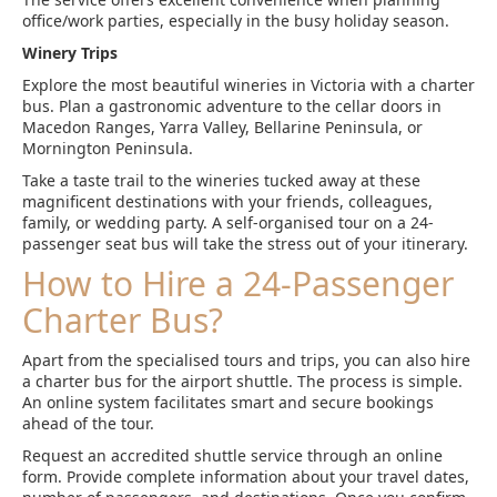
office/work parties, especially in the busy holiday season.
Winery Trips
Explore the most beautiful wineries in Victoria with a charter
bus. Plan a gastronomic adventure to the cellar doors in
Macedon Ranges, Yarra Valley, Bellarine Peninsula, or
Mornington Peninsula.
Take a taste trail to the wineries tucked away at these
magnificent destinations with your friends, colleagues,
family, or wedding party. A self-organised tour on a 24-
passenger seat bus will take the stress out of your itinerary.
How to Hire a 24-Passenger
Charter Bus?
Apart from the specialised tours and trips, you can also hire
a charter bus for the airport shuttle. The process is simple.
An online system facilitates smart and secure bookings
ahead of the tour.
Request an accredited shuttle service through an online
form. Provide complete information about your travel dates,