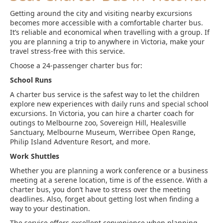
Getting around the city and visiting nearby excursions
becomes more accessible with a comfortable charter bus.
It’s reliable and economical when travelling with a group. If
you are planning a trip to anywhere in Victoria, make your
travel stress-free with this service.
Choose a 24-passenger charter bus for:
School Runs
A charter bus service is the safest way to let the children
explore new experiences with daily runs and special school
excursions. In Victoria, you can hire a charter coach for
outings to Melbourne zoo, Sovereign Hill, Healesville
Sanctuary, Melbourne Museum, Werribee Open Range,
Philip Island Adventure Resort, and more.
Work Shuttles
Whether you are planning a work conference or a business
meeting at a serene location, time is of the essence. With a
charter bus, you don’t have to stress over the meeting
deadlines. Also, forget about getting lost when finding a
way to your destination.
The service offers excellent convenience when planning