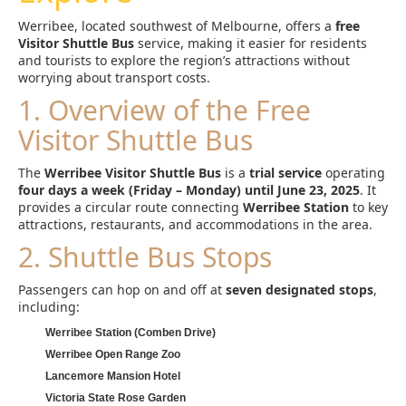
Werribee, located southwest of Melbourne, offers a
free
Visitor Shuttle Bus
service, making it easier for residents
and tourists to explore the region’s attractions without
worrying about transport costs.
1. Overview of the Free
Visitor Shuttle Bus
The
Werribee Visitor Shuttle Bus
is a
trial service
operating
four days a week (Friday – Monday) until June 23, 2025
. It
provides a circular route connecting
Werribee Station
to key
attractions, restaurants, and accommodations in the area.
2. Shuttle Bus Stops
Passengers can hop on and off at
seven designated stops
,
including:
Werribee Station (Comben Drive)
Werribee Open Range Zoo
Lancemore Mansion Hotel
Victoria State Rose Garden