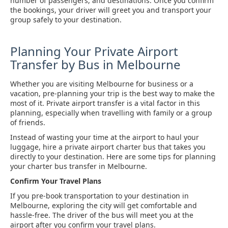
number of passengers, and destinations. Once you confirm
the bookings, your driver will greet you and transport your
group safely to your destination.
Planning Your Private Airport
Transfer by Bus in Melbourne
Whether you are visiting Melbourne for business or a
vacation, pre-planning your trip is the best way to make the
most of it. Private airport transfer is a vital factor in this
planning, especially when travelling with family or a group
of friends.
Instead of wasting your time at the airport to haul your
luggage, hire a private airport charter bus that takes you
directly to your destination. Here are some tips for planning
your charter bus transfer in Melbourne.
Confirm Your Travel Plans
If you pre-book transportation to your destination in
Melbourne, exploring the city will get comfortable and
hassle-free. The driver of the bus will meet you at the
airport after you confirm your travel plans.