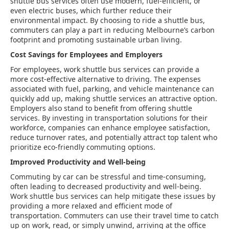
shuttle bus services often use modern, fuel-efficient, or
even electric buses, which further reduce their
environmental impact. By choosing to ride a shuttle bus,
commuters can play a part in reducing Melbourne’s carbon
footprint and promoting sustainable urban living.
Cost Savings for Employees and Employers
For employees, work shuttle bus services can provide a
more cost-effective alternative to driving. The expenses
associated with fuel, parking, and vehicle maintenance can
quickly add up, making shuttle services an attractive option.
Employers also stand to benefit from offering shuttle
services. By investing in transportation solutions for their
workforce, companies can enhance employee satisfaction,
reduce turnover rates, and potentially attract top talent who
prioritize eco-friendly commuting options.
Improved Productivity and Well-being
Commuting by car can be stressful and time-consuming,
often leading to decreased productivity and well-being.
Work shuttle bus services can help mitigate these issues by
providing a more relaxed and efficient mode of
transportation. Commuters can use their travel time to catch
up on work, read, or simply unwind, arriving at the office