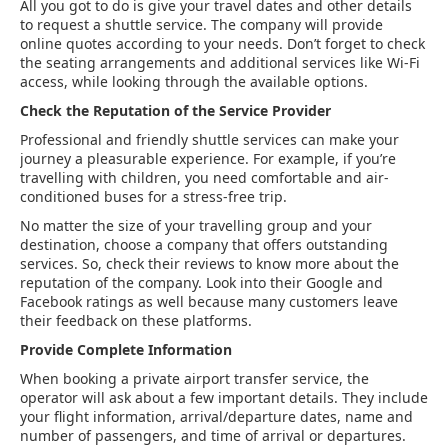
All you got to do is give your travel dates and other details
to request a shuttle service. The company will provide
online quotes according to your needs. Don’t forget to check
the seating arrangements and additional services like Wi-Fi
access, while looking through the available options.
Check the Reputation of the Service Provider
Professional and friendly shuttle services can make your
journey a pleasurable experience. For example, if you’re
travelling with children, you need comfortable and air-
conditioned buses for a stress-free trip.
No matter the size of your travelling group and your
destination, choose a company that offers outstanding
services. So, check their reviews to know more about the
reputation of the company. Look into their Google and
Facebook ratings as well because many customers leave
their feedback on these platforms.
Provide Complete Information
When booking a private airport transfer service, the
operator will ask about a few important details. They include
your flight information, arrival/departure dates, name and
number of passengers, and time of arrival or departures.