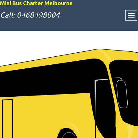
Mini Bus Charter Melbourne
Call: 0468498004
Attractive Bus
Charter Rates