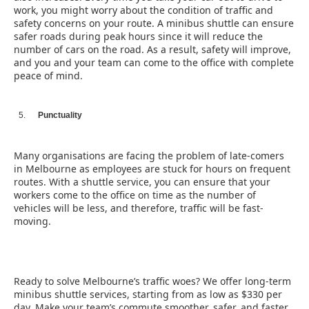
work, you might worry about the condition of traffic and
safety concerns on your route. A minibus shuttle can ensure
safer roads during peak hours since it will reduce the
number of cars on the road. As a result, safety will improve,
and you and your team can come to the office with complete
peace of mind.
Punctuality
Many organisations are facing the problem of late-comers
in Melbourne as employees are stuck for hours on frequent
routes. With a shuttle service, you can ensure that your
workers come to the office on time as the number of
vehicles will be less, and therefore, traffic will be fast-
moving.
Ready to solve Melbourne’s traffic woes? We offer long-term
minibus shuttle services, starting from as low as $330 per
day. Make your team’s commute smoother, safer, and faster