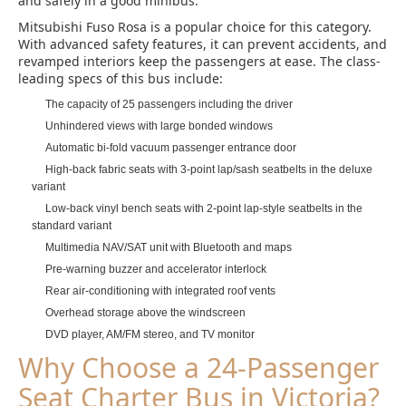
and safely in a good minibus.
Mitsubishi Fuso Rosa is a popular choice for this category.
With advanced safety features, it can prevent accidents, and
revamped interiors keep the passengers at ease. The class-
leading specs of this bus include:
The capacity of 25 passengers including the driver
Unhindered views with large bonded windows
Automatic bi-fold vacuum passenger entrance door
High-back fabric seats with 3-point lap/sash seatbelts in the deluxe
variant
Low-back vinyl bench seats with 2-point lap-style seatbelts in the
standard variant
Multimedia NAV/SAT unit with Bluetooth and maps
Pre-warning buzzer and accelerator interlock
Rear air-conditioning with integrated roof vents
Overhead storage above the windscreen
DVD player, AM/FM stereo, and TV monitor
Why Choose a 24-Passenger
Seat Charter Bus in Victoria?