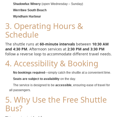
Shadowfax Winery
(open Wednesday – Sunday)
Werribee South Beach
Wyndham Harbour
3. Operating Hours &
Schedule
The shuttle runs at
60-minute intervals
between
10:30 AM
and 4:30 PM
. Afternoon services at
2:30 PM and 3:30 PM
follow a reverse loop to accommodate different travel needs.
4. Accessibility & Booking
No bookings required
—simply catch the shuttle at a convenient time.
Seats are subject to availability
on the day.
The service is designed to be
accessible
, ensuring ease of travel for
all passengers.
5. Why Use the Free Shuttle
Bus?