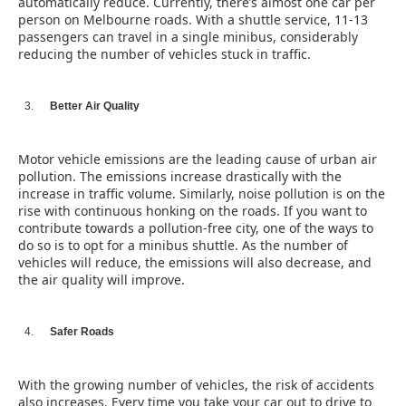
automatically reduce. Currently, there’s almost one car per
person on Melbourne roads. With a shuttle service, 11-13
passengers can travel in a single minibus, considerably
reducing the number of vehicles stuck in traffic.
Better Air Quality
Motor vehicle emissions are the leading cause of urban air
pollution. The emissions increase drastically with the
increase in traffic volume. Similarly, noise pollution is on the
rise with continuous honking on the roads. If you want to
contribute towards a pollution-free city, one of the ways to
do so is to opt for a minibus shuttle. As the number of
vehicles will reduce, the emissions will also decrease, and
the air quality will improve.
Safer Roads
With the growing number of vehicles, the risk of accidents
also increases. Every time you take your car out to drive to