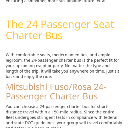
ensuring a smoother, more sustainable future for all.
The 24 Passenger Seat
Charter Bus
With comfortable seats, modern amenities, and ample
legroom, the 24-passenger charter bus is the perfect fit for
your upcoming event or party. No matter the type and
length of the trip, it will take you anywhere on time. Just sit
back and enjoy the ride.
Mitsubishi Fuso/Rosa 24-
Passenger Charter Bus
You can choose a 24-passenger charter bus for short-
distance travel within a 150-mile radius. Since the entire
fleet undergoes stringent tests in compliance with federal
and state DOT guidelines, your group will travel comfortably