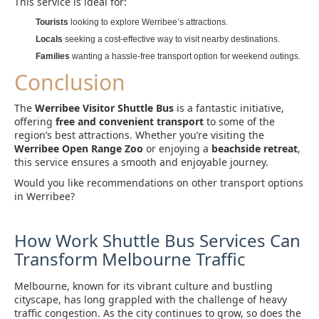
This service is ideal for:
Tourists
looking to explore Werribee’s attractions.
Locals
seeking a cost-effective way to visit nearby destinations.
Families
wanting a hassle-free transport option for weekend outings.
Conclusion
The
Werribee Visitor Shuttle Bus
is a fantastic initiative,
offering
free and convenient transport
to some of the
region’s best attractions. Whether you’re visiting the
Werribee Open Range Zoo
or enjoying a
beachside retreat
,
this service ensures a smooth and enjoyable journey.
Would you like recommendations on other transport options
in Werribee?
How Work Shuttle Bus Services Can
Transform Melbourne Traffic
Melbourne, known for its vibrant culture and bustling
cityscape, has long grappled with the challenge of heavy
traffic congestion. As the city continues to grow, so does the