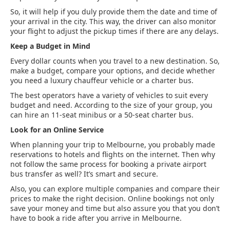
So, it will help if you duly provide them the date and time of
your arrival in the city. This way, the driver can also monitor
your flight to adjust the pickup times if there are any delays.
Keep a Budget in Mind
Every dollar counts when you travel to a new destination. So,
make a budget, compare your options, and decide whether
you need a luxury chauffeur vehicle or a charter bus.
The best operators have a variety of vehicles to suit every
budget and need. According to the size of your group, you
can hire an 11-seat minibus or a 50-seat charter bus.
Look for an Online Service
When planning your trip to Melbourne, you probably made
reservations to hotels and flights on the internet. Then why
not follow the same process for booking a private airport
bus transfer as well? It’s smart and secure.
Also, you can explore multiple companies and compare their
prices to make the right decision. Online bookings not only
save your money and time but also assure you that you don’t
have to book a ride after you arrive in Melbourne.