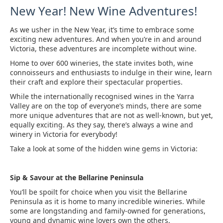
New Year! New Wine Adventures!
As we usher in the New Year, it’s time to embrace some
exciting new adventures. And when you’re in and around
Victoria, these adventures are incomplete without wine.
Home to over 600 wineries, the state invites both, wine
connoisseurs and enthusiasts to indulge in their wine, learn
their craft and explore their spectacular properties.
While the internationally recognised wines in the Yarra
Valley are on the top of everyone’s minds, there are some
more unique adventures that are not as well-known, but yet,
equally exciting. As they say, there’s always a wine and
winery in Victoria for everybody!
Take a look at some of the hidden wine gems in Victoria:
Sip & Savour at the Bellarine Peninsula
You’ll be spoilt for choice when you visit the Bellarine
Peninsula as it is home to many incredible wineries. While
some are longstanding and family-owned for generations,
young and dynamic wine lovers own the others.