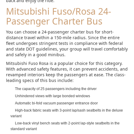
back and enjoy the ride.
Mitsubishi Fuso/Rosa 24-
Passenger Charter Bus
You can choose a 24-passenger charter bus for short-
distance travel within a 150-mile radius. Since the entire
fleet undergoes stringent tests in compliance with federal
and state DOT guidelines, your group will travel comfortably
and safely in a good minibus.
Mitsubishi Fuso Rosa is a popular choice for this category.
With advanced safety features, it can prevent accidents, and
revamped interiors keep the passengers at ease. The class-
leading specs of this bus include:
The capacity of 25 passengers including the driver
Unhindered views with large bonded windows
Automatic bi-fold vacuum passenger entrance door
High-back fabric seats with 3-point lap/sash seatbelts in the deluxe
variant
Low-back vinyl bench seats with 2-point lap-style seatbelts in the
standard variant