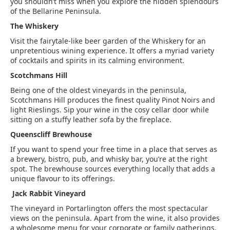
you shouldn’t miss when you explore the hidden splendours
of the Bellarine Peninsula.
The Whiskery
Visit the fairytale-like beer garden of the Whiskery for an
unpretentious wining experience. It offers a myriad variety
of cocktails and spirits in its calming environment.
Scotchmans Hill
Being one of the oldest vineyards in the peninsula,
Scotchmans Hill produces the finest quality Pinot Noirs and
light Rieslings. Sip your wine in the cosy cellar door while
sitting on a stuffy leather sofa by the fireplace.
Queenscliff Brewhouse
If you want to spend your free time in a place that serves as
a brewery, bistro, pub, and whisky bar, you’re at the right
spot. The brewhouse sources everything locally that adds a
unique flavour to its offerings.
Jack Rabbit Vineyard
The vineyard in Portarlington offers the most spectacular
views on the peninsula. Apart from the wine, it also provides
a wholesome menu for your corporate or family gatherings.