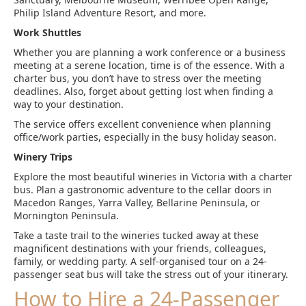
Philip Island Adventure Resort, and more.
Work Shuttles
Whether you are planning a work conference or a business
meeting at a serene location, time is of the essence. With a
charter bus, you don’t have to stress over the meeting
deadlines. Also, forget about getting lost when finding a
way to your destination.
The service offers excellent convenience when planning
office/work parties, especially in the busy holiday season.
Winery Trips
Explore the most beautiful wineries in Victoria with a charter
bus. Plan a gastronomic adventure to the cellar doors in
Macedon Ranges, Yarra Valley, Bellarine Peninsula, or
Mornington Peninsula.
Take a taste trail to the wineries tucked away at these
magnificent destinations with your friends, colleagues,
family, or wedding party. A self-organised tour on a 24-
passenger seat bus will take the stress out of your itinerary.
How to Hire a 24-Passenger