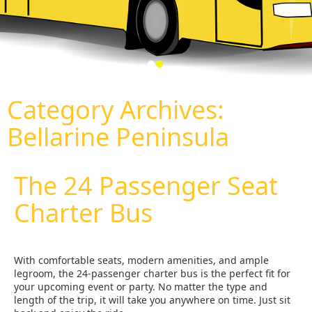
Category Archives:
Bellarine Peninsula
The 24 Passenger Seat
Charter Bus
With comfortable seats, modern amenities, and ample
legroom, the 24-passenger charter bus is the perfect fit for
your upcoming event or party. No matter the type and
length of the trip, it will take you anywhere on time. Just sit