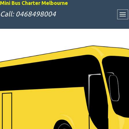
Mini Bus Charter Melbourne
Call: 0468498004
Attractive Bus
Charter Rates