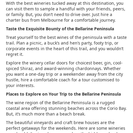
With the best wineries tucked away at this destination, you
can visit them to sample a handful with your friends, peers,
or family. But, you don’t need to drive over. Just hire a
charter bus from Melbourne for a comfortable journey.
Taste the Exquisite Bounty of the Bellarine Peninsula
Treat yourself to the best wines of the peninsula with a taste
trail. Plan a picnic, a buck’s and hen’s party, footy trip, or
corporate events in the heart of this trail, and you wouldn’t
regret it.
Explore the winery cellar doors for choicest beer, gin, cool-
spiced Shiraz, and award-winning chardonnays. Whether
you want a one-day trip or a weekender away from the city
hustle, hire a comfortable coach for a tour customised to
your interests.
Places to Explore on Your Trip to the Bellarine Peninsula
The wine region of the Bellarine Peninsula is a rugged
coastal area offering stunning beaches across the Corio Bay.
But, it’s much more than a beach break.
The beautiful vineyards and craft brew houses are the
perfect getaways for the weekends. Here are some wineries