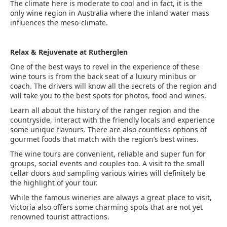
The climate here is moderate to cool and in fact, it is the
only wine region in Australia where the inland water mass
influences the meso-climate.
Relax & Rejuvenate at Rutherglen
One of the best ways to revel in the experience of these
wine tours is from the back seat of a luxury minibus or
coach. The drivers will know all the secrets of the region and
will take you to the best spots for photos, food and wines.
Learn all about the history of the ranger region and the
countryside, interact with the friendly locals and experience
some unique flavours. There are also countless options of
gourmet foods that match with the region’s best wines.
The wine tours are convenient, reliable and super fun for
groups, social events and couples too. A visit to the small
cellar doors and sampling various wines will definitely be
the highlight of your tour.
While the famous wineries are always a great place to visit,
Victoria also offers some charming spots that are not yet
renowned tourist attractions.