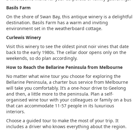
Basils Farm
On the shore of Swan Bay, this antique winery is a delightful
destination. Basils Farm has a warm and inviting
environment set in the weatherboard cottage.
Curlewis Winery
Visit this winery to see the oldest pinot noir vines that date
back to the early 1980s. The cellar door opens only on the
weekends, so do plan accordingly.
How to Reach the Bellarine Peninsula from Melbourne
No matter what wine tour you choose for exploring the
Bellarine Peninsula, a charter bus service from Melbourne
will take you comfortably. It’s a one-hour drive to Geelong
and then, a little more to the peninsula. Plan a self-
organised wine tour with your colleagues or family on a bus
that can accommodate 11-57 people in its luxurious
interiors.
Choose a guided tour to make the most of your trip. It
includes a driver who knows everything about the region.