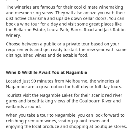
The wineries are famous for their cool climate winemaking
and mesmerizing views. They will also amaze you with their
distinctive charisma and upside down cellar doors. You can
book a wine tour for a day and visit some great places like
the Bellarine Estate, Leura Park, Banks Road and Jack Rabbit
Winery.
Choose between a public or a private tour based on your
requirements and get ready to start the new year with some
distinguished wines and delectable food.
Wine & Wildlife Await You at Nagambie
Located just 90 minutes from Melbourne, the wineries at
Nagambie are a great option for half-day or full day tours.
Tourists visit the Nagambie Lakes for their scenic red river
gums and breathtaking views of the Goulbourn River and
wetlands around.
When you take a tour to Nagambie, you can look forward to
relishing premium wines, visiting quaint towns and
enjoying the local produce and shopping at boutique stores.