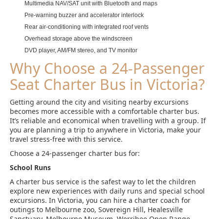
Multimedia NAV/SAT unit with Bluetooth and maps
Pre-warning buzzer and accelerator interlock
Rear air-conditioning with integrated roof vents
Overhead storage above the windscreen
DVD player, AM/FM stereo, and TV monitor
Why Choose a 24-Passenger
Seat Charter Bus in Victoria?
Getting around the city and visiting nearby excursions
becomes more accessible with a comfortable charter bus.
It’s reliable and economical when travelling with a group. If
you are planning a trip to anywhere in Victoria, make your
travel stress-free with this service.
Choose a 24-passenger charter bus for:
School Runs
A charter bus service is the safest way to let the children
explore new experiences with daily runs and special school
excursions. In Victoria, you can hire a charter coach for
outings to Melbourne zoo, Sovereign Hill, Healesville
Sanctuary, Melbourne Museum, Werribee Open Range,