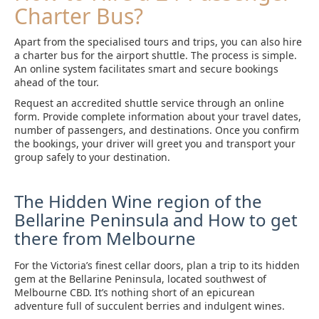
Charter Bus?
Apart from the specialised tours and trips, you can also hire
a charter bus for the airport shuttle. The process is simple.
An online system facilitates smart and secure bookings
ahead of the tour.
Request an accredited shuttle service through an online
form. Provide complete information about your travel dates,
number of passengers, and destinations. Once you confirm
the bookings, your driver will greet you and transport your
group safely to your destination.
The Hidden Wine region of the
Bellarine Peninsula and How to get
there from Melbourne
For the Victoria’s finest cellar doors, plan a trip to its hidden
gem at the Bellarine Peninsula, located southwest of
Melbourne CBD. It’s nothing short of an epicurean
adventure full of succulent berries and indulgent wines.