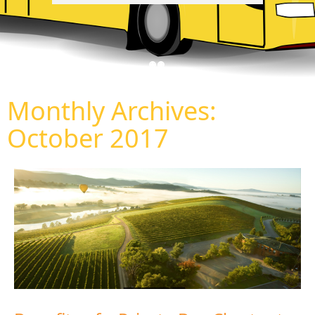
Monthly Archives:
October 2017