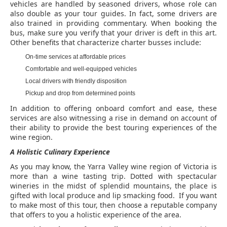
vehicles are handled by seasoned drivers, whose role can
also double as your tour guides. In fact, some drivers are
also trained in providing commentary. When booking the
bus, make sure you verify that your driver is deft in this art.
Other benefits that characterize charter busses include:
On-time services at affordable prices
Comfortable and well-equipped vehicles
Local drivers with friendly disposition
Pickup and drop from determined points
In addition to offering onboard comfort and ease, these
services are also witnessing a rise in demand on account of
their ability to provide the best touring experiences of the
wine region.
A Holistic Culinary Experience
As you may know, the Yarra Valley wine region of Victoria is
more than a wine tasting trip. Dotted with spectacular
wineries in the midst of splendid mountains, the place is
gifted with local produce and lip smacking food. If you want
to make most of this tour, then choose a reputable company
that offers to you a holistic experience of the area.