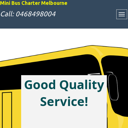
Mini Bus Charter Melbourne
Call: 0468498004
Good Quality
Attractive Bus
Service!
Charter Rates