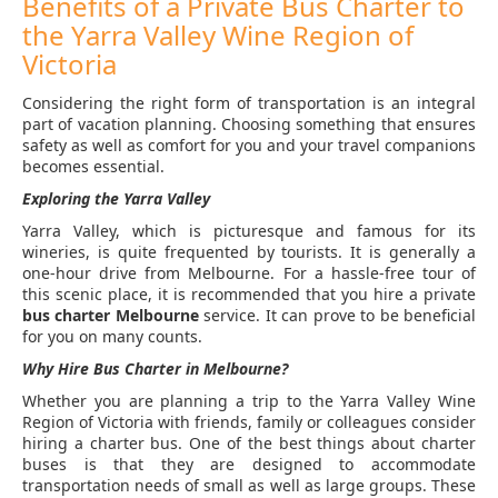
Benefits of a Private Bus Charter to
the Yarra Valley Wine Region of
Victoria
Considering the right form of transportation is an integral
part of vacation planning. Choosing something that ensures
safety as well as comfort for you and your travel companions
becomes essential.
Exploring the Yarra Valley
Yarra Valley, which is picturesque and famous for its
wineries, is quite frequented by tourists. It is generally a
one-hour drive from Melbourne. For a hassle-free tour of
this scenic place, it is recommended that you hire a private
bus charter
Melbourne
service. It can prove to be beneficial
for you on many counts.
Why Hire Bus Charter in Melbourne?
Whether you are planning a trip to the Yarra Valley Wine
Region of Victoria with friends, family or colleagues consider
hiring a charter bus. One of the best things about charter
buses is that they are designed to accommodate
transportation needs of small as well as large groups. These