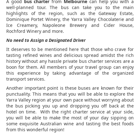
A good
bus charter
from
Melbourne
can help you with a
well-planned tour. The bus can take you to the main
highlights of the region, such as the Gateway Estate,
Dominique Portet Winery, the Yarra Valley Chocolaterie and
Ice Creamery, Napoleone Brewery and Cider House,
Rochford Winery and more.
No need to Assign a Designated Driver
It deserves to be mentioned here that those who crave for
tasting refined wines and delicious spread amidst the rich
history without any hassle private bus charter services are a
boon for them. All members of your travel group can enjoy
this experience by taking advantage of the organized
transport services.
Another important point is these buses are known for their
punctuality. This means that you will be able to explore the
Yarra Valley region at your own pace without worrying about
the bus picking you up and dropping you off back at the
hotel on time. With the right charter service at your side,
you will be able to make the most of your day sipping on
some exquisite Australian wine and tasting the best foods
from this wonderful region!